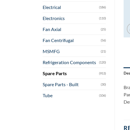
Electrical
(186)
Electronics
(110)
Fan Axial
(25)
Fan Centrifugal
(56)
MSMFG
(21)
Refrigeration Components
(120)
Spare Parts
Des
(953)
Spare Parts - Built
(30)
Bra
Pa
Tube
(106)
Des
R