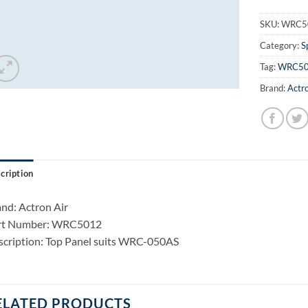
SKU:
WRC5
Category:
S
Tag:
WRC5
Brand:
Actro
cription
nd: Actron Air
rt Number: WRC5012
cription: Top Panel suits WRC-050AS
ELATED PRODUCTS