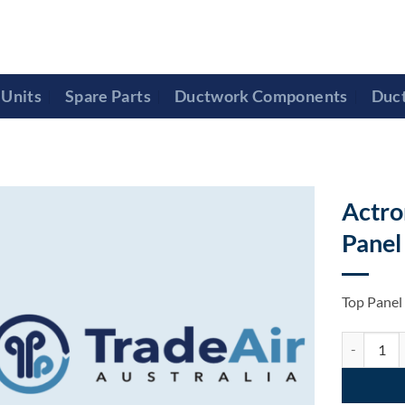
Units
Spare Parts
Ductwork Components
Duc
Actro
Panel
Top Pane
Actron Air