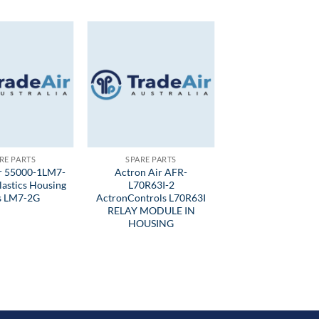
RE PARTS
SPARE PARTS
ir 55000-1LM7-
Actron Air AFR-
lastics Housing
L70R63I-2
ts LM7-2G
ActronControls L70R63I
RELAY MODULE IN
HOUSING