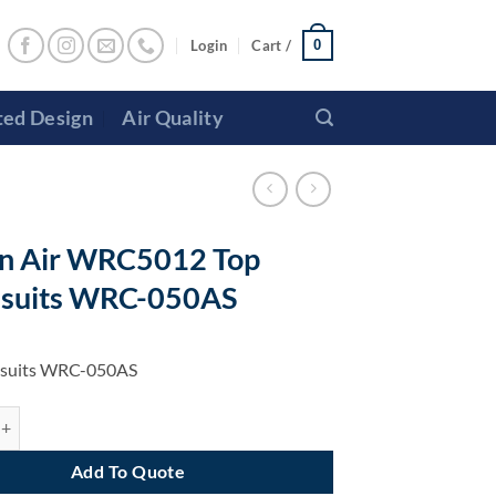
Login
Cart /
0
ted Design
Air Quality
n Air WRC5012 Top
 suits WRC-050AS
l suits WRC-050AS
 WRC5012 Top Panel suits WRC-050AS quantity
Add To Quote