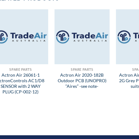
SPARE PARTS
SPARE PARTS
SPA
Actron Air 26061-1
Actron Air 2020-182B
Actron A
ctronControls AC1/D8
Outdoor PCB (UNOPRO)
2G Grey P
SENSOR with 2 WAY
“Aires” -see note-
sui
PLUG (CP-002-12)