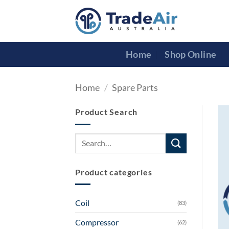
Skip
to
content
Home
Shop Online
Home
/
Spare Parts
Product Search
Search
for:
Product categories
Coil
(83)
Compressor
(62)