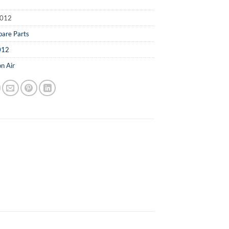
012
pare Parts
012
n Air